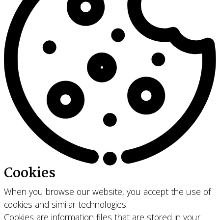
Cookies
When you browse our website, you accept the use of
cookies and similar technologies.
Cookies are information files that are stored in your