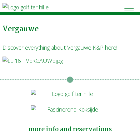
Vergauwe
Discover everything about Vergauwe K&P here!
more info and reservations