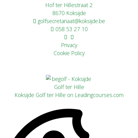
Hof ter Hillestraat 2
8670 Koksijde
golfsecretariaat@koksijde.be
058 53 27 10
Privacy
Cookie Policy
Koksijde Golf ter Hille on Leadingcourses.com